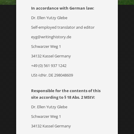
In accordance with German law:
Dr. Ellen Yutzy Glebe
Self-employed translator and editor
eyg@writinghistory.de
Schwarzer Weg 1
34132 Kassel Germany
+49 (0) 561 937 1242
USt-IdNr. DE 298048609
Responsible for the contents of this
site according to § 18 Abs. 2 MStV:
Dr. Ellen Yutzy Glebe
Schwarzer Weg 1
34132 Kassel Germany