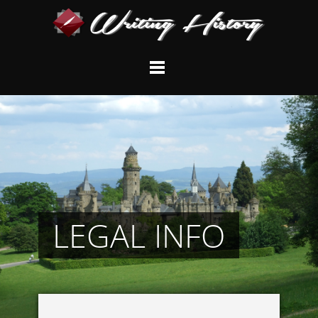
LEGAL INFO