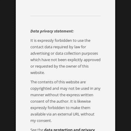
Data privacy statement:
It is expressly forbidden to use the
contact data required by law for
advertising or data collection purposes
which have not been explicitly approved
or requested by the owner of this
website.
The contents of this website are
copyrighted and may not be used in any
manner without the express written
consent of the author. It is likewise
expressly forbidden to make them
available via an external URL without
my consent.
See the
data protection and privacy