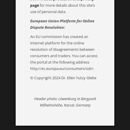
page
for more details about this site’s
use of personal data.
European Union Platform for Online
Dispute Resolution:
An EU commission has created an
internet platform for the online
resolution of disagreements between
consumers and traders. You can access
the portal at the following address
http://ec.europa.eu/consumers/odr/.
© Copyright 2024 Dr. Ellen Yutzy Glebe
Header photo: Löwenburg in Bergpark
Wilhelmshöhe, Kassel, Germany