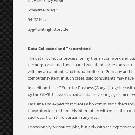
Dr. Ellen Yutzy Glebe
Schwarzer Weg 1
34132 Kassel
eyg@writinghistory.de
Data Collected and Transmitted
The data I collect or process for my translation work and b
the purposes stated and shared with third parties only as n
with my accountants and tax authorities in Germany and the 
computer system; in such cases, said consultants may have 
In addition, I use G Suite for Business (Google) together w
by the GDPR, I have reached a data processing agreement wi
I assume and expect that clients who commission the translat
those affected to share this information with me in this conte
such data from third parties in any way.
I occasionally outsource jobs, but only with the express cons