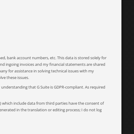
d, bank account numbers, etc. This data is stored solely for
 and ingoing invoices and my financial statements are shared
ny for assistance in solving technical issues with my
ve these issues.
my understanding that G Suite is GDPR-compliant. As required
) which include data from third parties have the consent of
enerated in the translation or editing process; I do not log