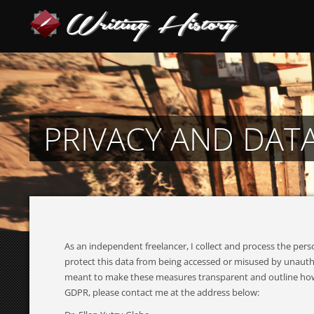
PRIVACY AND DAT
As an independent freelancer, I collect and process the pe
protect this data from being accessed or misused by unautho
meant to make these measures transparent and outline how I w
GDPR, please contact me at the address below: