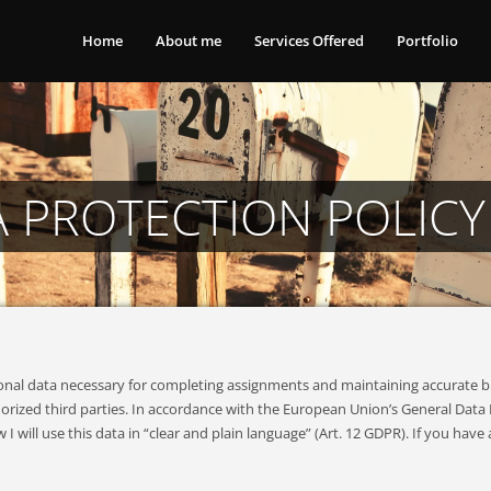
Home
About me
Services Offered
Portfolio
A PROTECTION POLICY
rsonal data necessary for completing assignments and maintaining accurate 
rized third parties. In accordance with the European Union’s General Data P
ill use this data in “clear and plain language” (Art. 12 GDPR). If you have 