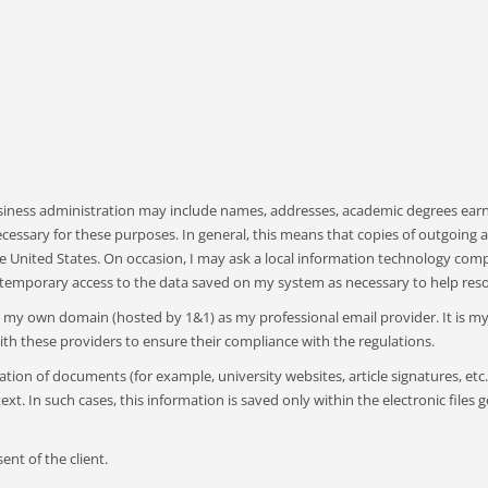
usiness administration may include names, addresses, academic degrees earne
ecessary for these purposes. In general, this means that copies of outgoing
United States. On occasion, I may ask a local information technology compa
temporary access to the data saved on my system as necessary to help resol
ith my own domain (hosted by 1&1) as my professional email provider. It is 
th these providers to ensure their compliance with the regulations.
ion of documents (for example, university websites, article signatures, etc.
xt. In such cases, this information is saved only within the electronic files g
ent of the client.