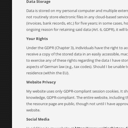
Data Storage
Data is stored on my personal computer and multiple externa
not routinely store electronic files in any cloud-based serv
(invoices, bank records, etc.) for five years; in some cases,
ongoing reason for retaining said data (Art. 6, GDPR), it will
Your Rights
Under the GDPR (Chapter 3), individuals have the right to acce
receive a copy of the stored data in an easily accessible, 
to exercise any of these rights regarding the data I have st
aspects of German law (e.g., tax codes). Should I be unable 
residence (within the EU).
Website Privacy
My website uses only GDPR-compliant session cookies. It sho
knowledge, GDPR-compliant. The entire website, including th
the resource page are public, though not until I have appro
website.
Social Media