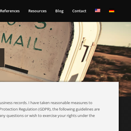
References
Resources
Blog
Contact
business records. I have taken reasonable measures to
rotection Regulation (GDPR), the following guidelines are
any questions or wish to exercise your rights under the