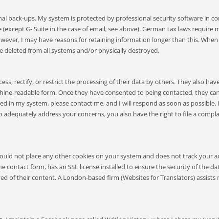
l back-ups. My system is protected by professional security software in con
ice (except G- Suite in the case of email, see above). German tax laws requir
 however, I may have reasons for retaining information longer than this. When
 be deleted from all systems and/or physically destroyed.
ss, rectify, or restrict the processing of their data by others. They also hav
machine-readable form. Once they have consented to being contacted, they ca
ored in my system, please contact me, and I will respond as soon as possible
to adequately address your concerns, you also have the right to file a comp
uld not place any other cookies on your system and does not track your acce
e contact form, has an SSL license installed to ensure the security of the 
ved of their content. A London-based firm (Websites for Translators) assis