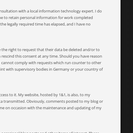
sultation with a local information technology expert. I do
e me to retain personal information for work completed
 the legally required time has elapsed, and I have no
e the right to request that their data be deleted and/or to
n rescind this consent at any time. Should you have reason
. I cannot comply with requests which run counter to other
laint with supervisory bodies in Germany or your country of
ss to it. My website, hosted by 1&1, is also, to my
data transmitted. Obviously, comments posted to my blog or
ts me on occasion with the maintenance and updating of my