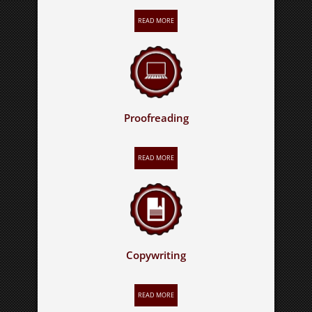
READ MORE
Proofreading
READ MORE
Copywriting
READ MORE