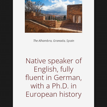
The Alhambra, Granada, Spain
Native speaker of
English, fully
fluent in German,
with a Ph.D. in
European history