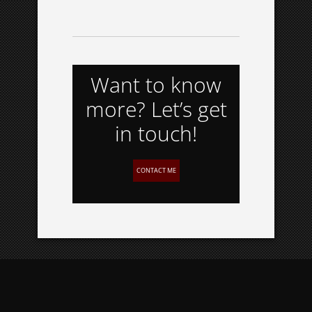
Want to know
more? Let’s get
in touch!
CONTACT ME