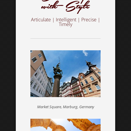
with Style
Articulate | Intelligent | Precise |
MESSENGER
Timely
In a rush? Get in touch for a free estimate
SERVICES
What I do – choose your service
Market Square, Marburg, Germany