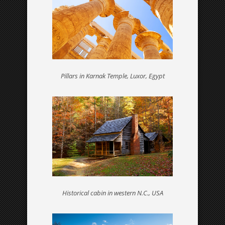
ABOUT ME
Who I am – find out more about your
language professional
Pillars in Karnak Temple, Luxor, Egypt
BLOG
Fancy a bit of reading?
Historical cabin in western N.C., USA