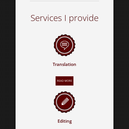
Services I provide
Translation
READ MORE
Editing