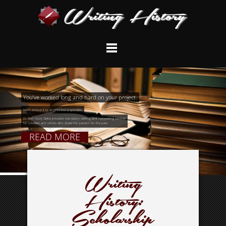
You’ve worked long and hard on your project.
Don’t entrust it to anyone but a specialist:
Dr. Ellen Yutzy Glebe provides translation, editing, and copywriting services
for scholars and others who share her passion for the past.
READ MORE
Writing
History:
Scholarship