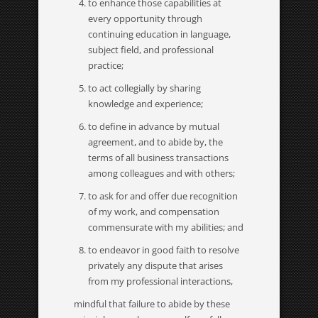
to enhance those capabilities at
every opportunity through
continuing education in language,
subject field, and professional
practice;
to act collegially by sharing
knowledge and experience;
to define in advance by mutual
agreement, and to abide by, the
terms of all business transactions
among colleagues and with others;
to ask for and offer due recognition
of my work, and compensation
commensurate with my abilities; and
to endeavor in good faith to resolve
privately any dispute that arises
from my professional interactions,
mindful that failure to abide by these