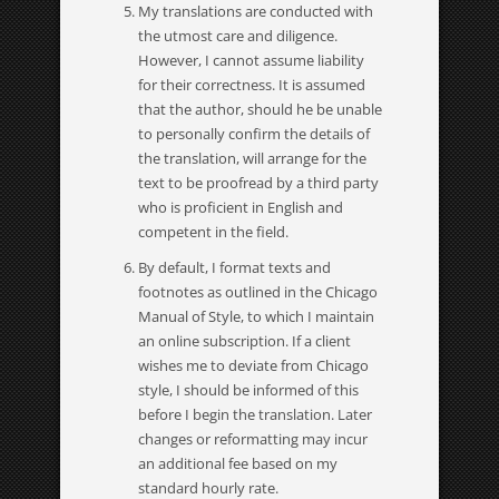
My translations are conducted with
the utmost care and diligence.
However, I cannot assume liability
for their correctness. It is assumed
that the author, should he be unable
to personally confirm the details of
the translation, will arrange for the
text to be proofread by a third party
who is proficient in English and
competent in the field.
By default, I format texts and
footnotes as outlined in the Chicago
Manual of Style, to which I maintain
an online subscription. If a client
wishes me to deviate from Chicago
style, I should be informed of this
before I begin the translation. Later
changes or reformatting may incur
an additional fee based on my
standard hourly rate.