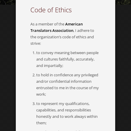
Code of Ethics
As a member of the
American
Translators Association
, I adhere to
the organization’s code of ethics and
strive:
to convey meaning between people
and cultures faithfully, accurately,
and impartially;
to hold in confidence any privileged
and/or confidential information
entrusted to me in the course of my
work;
to represent my qualifications,
capabilities, and responsibilities
honestly and to work always within
them;