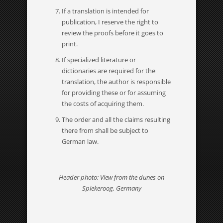
If a translation is intended for
publication, I reserve the right to
review the proofs before it goes to
print.
If specialized literature or
dictionaries are required for the
translation, the author is responsible
for providing these or for assuming
the costs of acquiring them.
The order and all the claims resulting
there from shall be subject to
German law.
Header photo: View from the dunes on
Spiekeroog, Germany