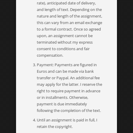
rate), anticipated date of delivery,
and length of text. Depending on the
nature and length of the assignment,
this can vary from an email exchange
to a formal contract. Once so agreed
upon, an assignment cannot be
terminated without my express
consent to conditions and fair
compensation.
Payment: Payments are figured in
Euros and can be made via bank
transfer or Paypal. An additional fee
may apply for the latter. I reserve the
right to require payment in advance
or in installments. Otherwise,
payment is due immediately
following the completion of the text.
Until an assignment is paid in full, I
retain the copyright.