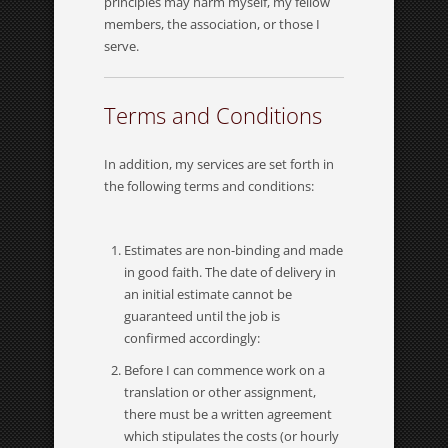
principles may harm myself, my fellow
members, the association, or those I
serve.
Terms and Conditions
In addition, my services are set forth in
the following terms and conditions:
Estimates are non-binding and made
in good faith. The date of delivery in
an initial estimate cannot be
guaranteed until the job is
confirmed accordingly:
Before I can commence work on a
translation or other assignment,
there must be a written agreement
which stipulates the costs (or hourly