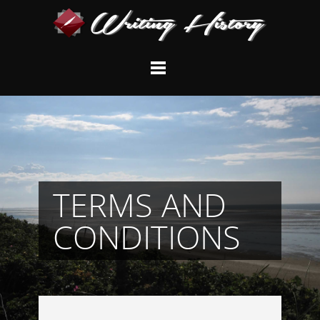
TERMS AND
CONDITIONS