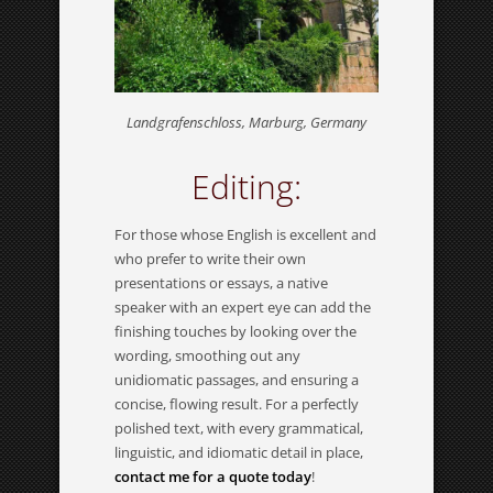
Landgrafenschloss, Marburg, Germany
Editing:
For those whose English is excellent and
who prefer to write their own
presentations or essays, a native
speaker with an expert eye can add the
finishing touches by looking over the
wording, smoothing out any
unidiomatic passages, and ensuring a
concise, flowing result. For a perfectly
polished text, with every grammatical,
linguistic, and idiomatic detail in place,
contact me for a quote today
!