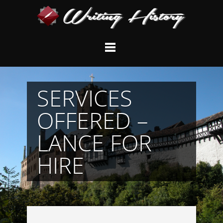
SERVICES
OFFERED –
LANCE FOR
HIRE