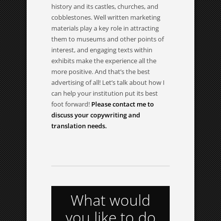
history and its castles, churches, and
cobblestones. Well written marketing
materials play a key role in attracting
them to museums and other points of
interest, and engaging texts within
exhibits make the experience all the
more positive. And that’s the best
advertising of all! Let’s talk about how I
can help your institution put its best
foot forward!
Please contact me to
discuss your copywriting and
translation needs.
What would
you like to do