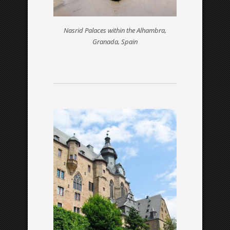
Nasrid Palaces within the Alhambra,
Granada, Spain