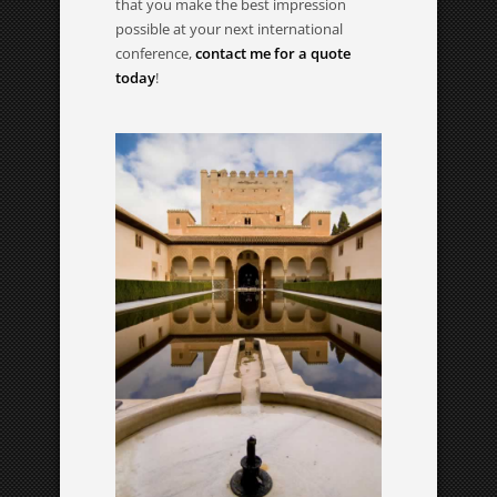
that you make the best impression
possible at your next international
conference,
contact me for a quote
today
!