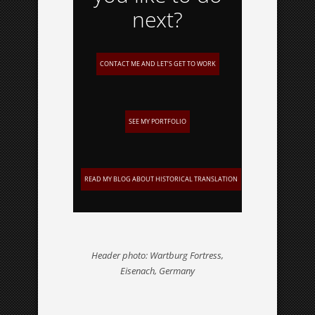
next?
CONTACT ME AND LET’S GET TO WORK
SEE MY PORTFOLIO
READ MY BLOG ABOUT HISTORICAL TRANSLATION
Header photo: Wartburg Fortress,
Eisenach, Germany