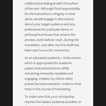
collaborative dialogue with the author
of the text. Although final responsibility
for the translation’s integrity is mine
alone, we will engage in discussions
about your target audience and any
preferences for particular terms or
philosophical issues that arise in the
process, both before I start, during the
translation, and after my first draft has
been sent to you for comments.
As an educated academic, I strike a tone
which is appropriate for academic
papers and presentations while
remaining eminently readable and
engaging. Indeed, my clients often
praise the improvements I make to their
texts in the course of translating.
To make sure that your scholarship
reaches the widest audience possible, or