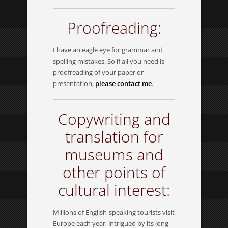
Proofreading:
I have an eagle eye for grammar and
spelling mistakes. So if all you need is
proofreading of your paper or
presentation,
please contact me
.
Copywriting and
translation for
museums and
other points of
cultural interest:
Millions of English-speaking tourists visit
Europe each year, intrigued by its long