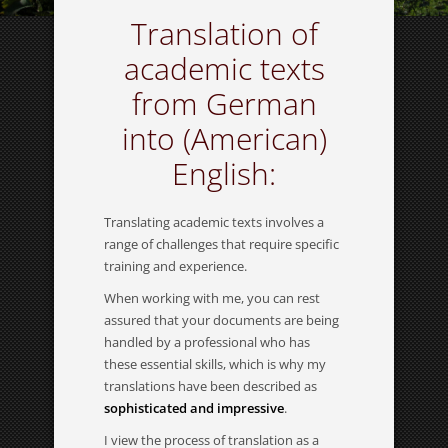
Translation of
academic texts
from German
into (American)
English:
Translating academic texts involves a
range of challenges that require specific
training and experience.
When working with me, you can rest
assured that your documents are being
handled by a professional who has
these essential skills, which is why my
translations have been described as
sophisticated and impressive
.
I view the process of translation as a