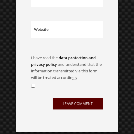
I have read the
data protection and
privacy policy
and understand that the
information transmitted via this form
will be treated accordingly.