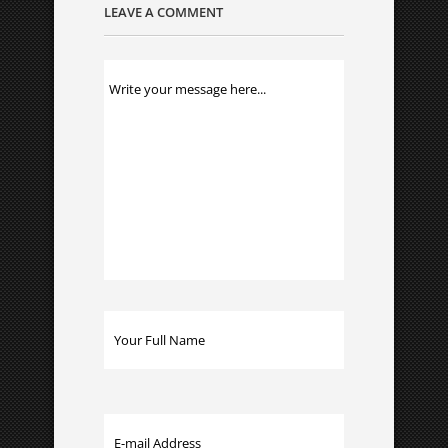
LEAVE A COMMENT