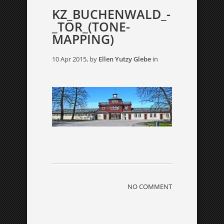
KZ_BUCHENWALD_-
_TOR_(TONE-
MAPPING)
10 Apr 2015, by
Ellen Yutzy Glebe
in
NO COMMENT